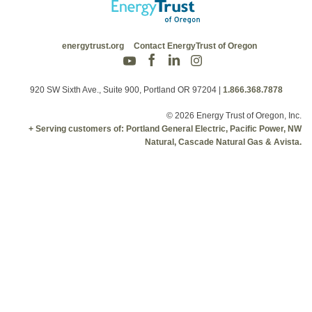
energytrust.org
Contact EnergyTrust of Oregon
920 SW Sixth Ave., Suite 900, Portland OR 97204
|
1.866.368.7878
© 2026 Energy Trust of Oregon, Inc.
+ Serving customers of: Portland General Electric, Pacific Power, NW
Natural, Cascade Natural Gas & Avista.