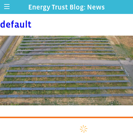
Energy Trust Blog: News
default