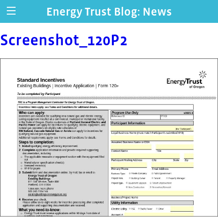
Energy Trust Blog: News
Screenshot_120P2