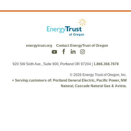
energytrust.org
Contact EnergyTrust of Oregon
920 SW Sixth Ave., Suite 900, Portland OR 97204
|
1.866.368.7878
© 2026 Energy Trust of Oregon, Inc.
+ Serving customers of: Portland General Electric, Pacific Power, NW
Natural, Cascade Natural Gas & Avista.