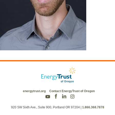
energytrust.org
Contact EnergyTrust of Oregon
920 SW Sixth Ave., Suite 900, Portland OR 97204
|
1.866.368.7878