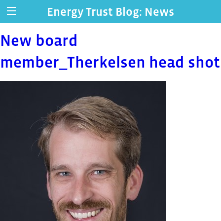
Energy Trust Blog: News
New board
member_Therkelsen head shot