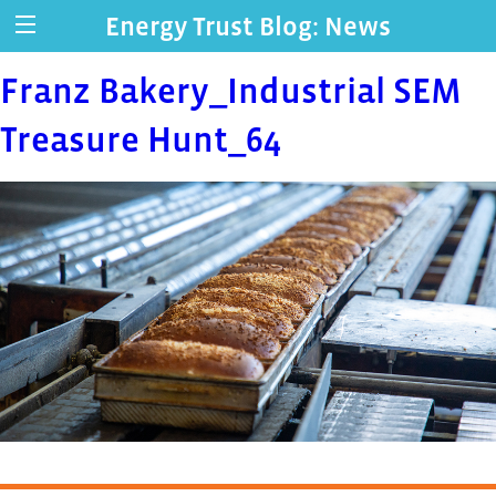
Energy Trust Blog: News
Franz Bakery_Industrial SEM
Treasure Hunt_64