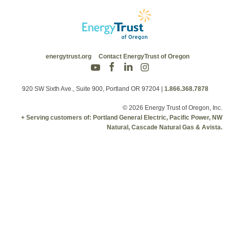
energytrust.org
Contact EnergyTrust of Oregon
920 SW Sixth Ave., Suite 900, Portland OR 97204
|
1.866.368.7878
© 2026 Energy Trust of Oregon, Inc.
+ Serving customers of: Portland General Electric, Pacific Power, NW
Natural, Cascade Natural Gas & Avista.