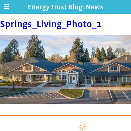
Energy Trust Blog: News
Springs_Living_Photo_1