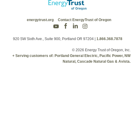
energytrust.org
Contact EnergyTrust of Oregon
920 SW Sixth Ave., Suite 900, Portland OR 97204
|
1.866.368.7878
© 2026 Energy Trust of Oregon, Inc.
+ Serving customers of: Portland General Electric, Pacific Power, NW
Natural, Cascade Natural Gas & Avista.