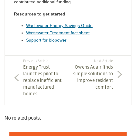
contributed additional funding.
Resources to get started
Wastewater Energy Savings Guide
Wastewater Treatment fact sheet
Support for biopower
Previous Article
Next Article
Energy Trust
Owens Adair finds
launches pilot to
simple solutions to
replace inefficient
improve resident
manufactured
comfort
homes
No related posts.