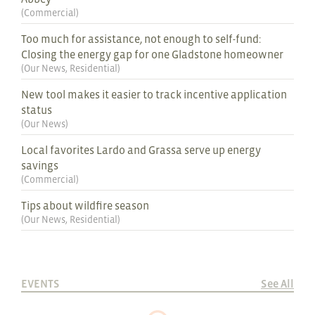
(
Commercial
)
Too much for assistance, not enough to self-fund:
Closing the energy gap for one Gladstone homeowner
(
Our News
,
Residential
)
New tool makes it easier to track incentive application
status
(
Our News
)
Local favorites Lardo and Grassa serve up energy
savings
(
Commercial
)
Tips about wildfire season
(
Our News
,
Residential
)
EVENTS
See All