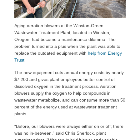
Aging aeration blowers at the Winston-Green
Wastewater Treatment Plant, located in Winston,
Oregon, had become a maintenance dilemma. The
problem turned into a plus when the plant was able to
replace the outdated equipment with
help from Energy
Trust
.
The new equipment cuts annual energy costs by nearly
$7,200 and gives plant employees better control of
dissolved oxygen in the treatment process. Aeration
blowers supply the oxygen to help compounds in
wastewater metabolize, and can consume more than 50
percent of the energy used at wastewater treatment
plants.
“Before, our blowers were always either on or off; there
was no in-between,” said Chris Sherlock, plant