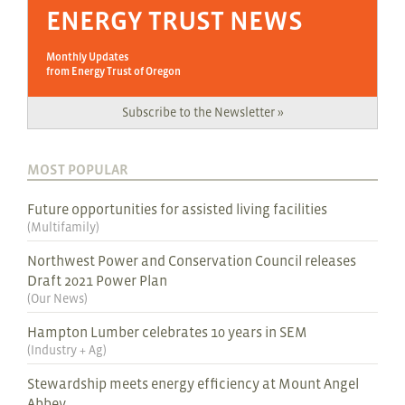
ENERGY TRUST NEWS
Monthly Updates
from Energy Trust of Oregon
Subscribe to the Newsletter »
MOST POPULAR
Future opportunities for assisted living facilities
(
Multifamily
)
Northwest Power and Conservation Council releases
Draft 2021 Power Plan
(
Our News
)
Hampton Lumber celebrates 10 years in SEM
(
Industry + Ag
)
Stewardship meets energy efficiency at Mount Angel
Abbey