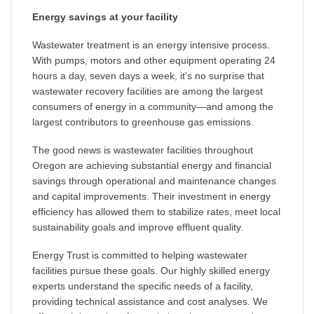
Energy savings at your facility
Wastewater treatment is an energy intensive process.
With pumps, motors and other equipment operating 24
hours a day, seven days a week, it’s no surprise that
wastewater recovery facilities are among the largest
consumers of energy in a community—and among the
largest contributors to greenhouse gas emissions.
The good news is wastewater facilities throughout
Oregon are achieving substantial energy and financial
savings through operational and maintenance changes
and capital improvements. Their investment in energy
efficiency has allowed them to stabilize rates, meet local
sustainability goals and improve effluent quality.
Energy Trust is committed to helping wastewater
facilities pursue these goals. Our highly skilled energy
experts understand the specific needs of a facility,
providing technical assistance and cost analyses. We