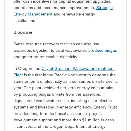
offer cash incentives for capital equipment upgrades,
operations and maintenance improvements,
Strategic
Energy Management
and renewable energy
installations.
Biopower
Water resource recovery facilities can also use
anaerobic digestion to treat wastewater,
produce biogas
and generate renewable electricity.
In Oregon, the
City of Gresham Wastewater Treatment
Plant
is the first in the Pacific Northwest to generate the
same amount of electricity as it consumes on-site over a
year. The plant achieved net-zero energy consumption
by producing biogas on-site from the anaerobic
digestion of wastewater solids, installing solar electric
systems and investing in energy efficiency. Energy Trust
provided long-term technical assistance, project
development support and more than $1 million in cash
incentives, and the Oregon Department of Energy