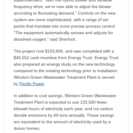
superintendent. “With the hybrid blower and variable
frequency drive, we’re now able to adjust the blower
according to fluctuating demand.” Controls on the new
system are more sophisticated, with a range of set
points that translate into more precise process control.
“The equipment automatically senses and adjusts for
dissolved oxygen,” said Sherlock.
The project cost $103,600, and was completed with a
$40,552 cash incentive from Energy Trust. Energy Trust
also prepared an energy study on the new technology
compared to the existing technology prior to installation.
Winston-Green Wastewater Treatment Plant is served
by
Pacific Power
.
In addition to cost savings, Winston-Green Wastewater
Treatment Plant is expected to use 133,500 fewer
kilowatt hours of electricity each year, and cut carbon
dioxide emissions by 60 tons annually. Those savings
are equivalent to the amount of electricity used by a
dozen homes.