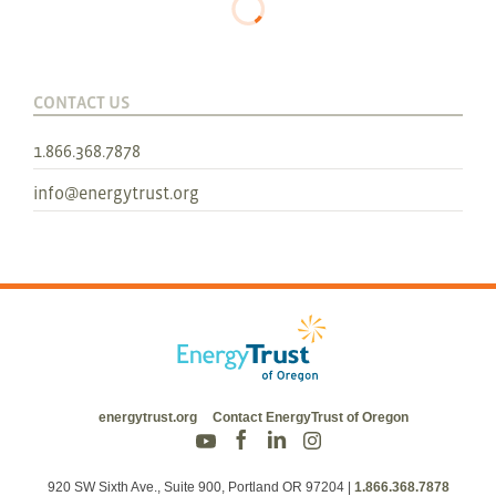
CONTACT US
1.866.368.7878
info@energytrust.org
energytrust.org
Contact EnergyTrust of Oregon
920 SW Sixth Ave., Suite 900, Portland OR 97204
|
1.866.368.7878