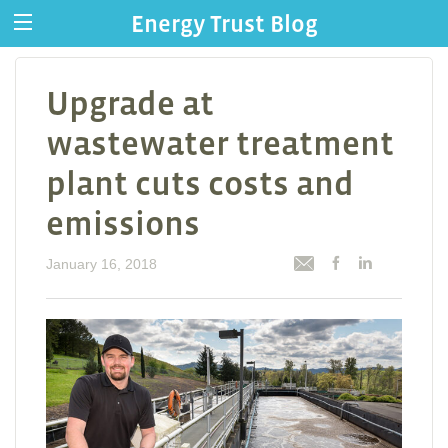
Energy Trust Blog
Upgrade at
wastewater treatment
plant cuts costs and
emissions
January 16, 2018