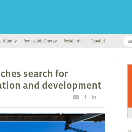
ltifamily
Renewable Energy
Residential
Español
ches search for
vation and development
M