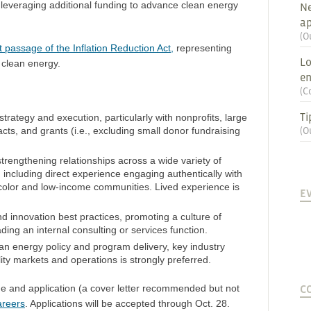
f leveraging additional funding to advance clean energy
Ne
ap
(
O
t passage of the Inflation Reduction Act,
representing
Lo
 clean energy.
en
(
C
Ti
rategy and execution, particularly with nonprofits, large
cts, and grants (i.e., excluding small donor fundraising
(
O
strengthening relationships across a wide variety of
 including direct experience engaging authentically with
color and low-income communities. Lived experience is
E
innovation best practices, promoting a culture of
ding an internal consulting or services function.
n energy policy and program delivery, key industry
lity markets and operations is strongly preferred.
C
e and application (a cover letter recommended but not
areers
. Applications will be accepted through Oct. 28.