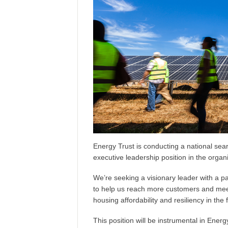
Energy Trust is conducting a national sea
executive leadership position in the organi
We’re seeking a visionary leader with a p
to help us reach more customers and mee
housing affordability and resiliency in the
This position will be instrumental in Energ