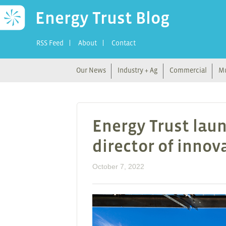
Energy Trust Blog
RSS Feed
About
Contact
Our News
Industry + Ag
Commercial
Mu
Energy Trust laun
director of inno
October 7, 2022