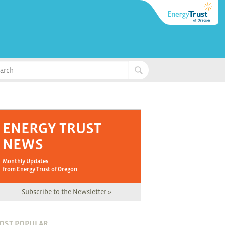
ENERGY TRUST
NEWS
Monthly Updates
from Energy Trust of Oregon
Subscribe to the Newsletter »
OST POPULAR