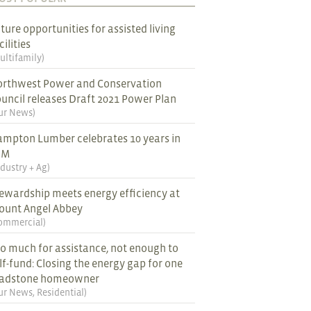
ture opportunities for assisted living
cilities
ultifamily
)
rthwest Power and Conservation
uncil releases Draft 2021 Power Plan
ur News
)
mpton Lumber celebrates 10 years in
EM
ndustry + Ag
)
ewardship meets energy efficiency at
ount Angel Abbey
ommercial
)
o much for assistance, not enough to
lf-fund: Closing the energy gap for one
ladstone homeowner
ur News
,
Residential
)