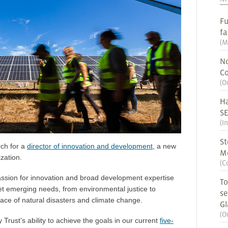
Fu
fa
(
M
No
Co
(
O
Ha
S
(
I
St
rch for a
director of innovation and development
, a new
M
zation.
(
C
assion for innovation and broad development expertise
To
t emerging needs, from environmental justice to
se
 face of natural disasters and climate change.
G
(
O
y Trust’s ability to achieve the goals in our current
five-