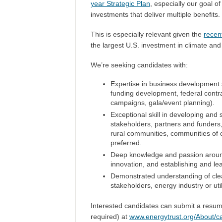
year Strategic Plan
, especially our goal o
investments that deliver multiple benefits.
This is especially relevant given the
recen
the largest U.S. investment in climate and
We’re seeking candidates with:
Expertise in business development st
funding development, federal contra
campaigns, gala/event planning).
Exceptional skill in developing and 
stakeholders, partners and funders,
rural communities, communities of 
preferred.
Deep knowledge and passion around 
innovation, and establishing and lea
Demonstrated understanding of clea
stakeholders, energy industry or uti
Interested candidates can submit a resum
required) at
www.energytrust.org/About/c