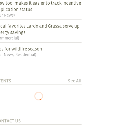
w tool makes it easier to track incentive
plication status
ur News
)
cal favorites Lardo and Grassa serve up
ergy savings
ommercial
)
ps for wildfire season
ur News
,
Residential
)
VENTS
See All
ONTACT US