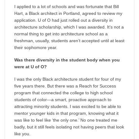
I applied to a lot of schools and was fortunate that Bill
Hart, a Black architect in Portland, agreed to review my
application. U of O had just rolled out a diversity in
architecture scholarship, which I was awarded. It’s not a
normal thing to get into architecture school as a
freshman, usually, students aren’t accepted until at least
their sophomore year.
Was there diversity in the student body when you
were at U of O?
I was the only Black architecture student for four of my
five years there. But there was a Reach for Success
program that connected the college to high school
students of color—a smart, proactive approach to
attracting minority students. I was excited to be able to
mentor younger kids in that program, knowing what it
was like to feel like ‘the only one.’ No one treated me
badly, but it still feels isolating not having peers that look
like you.