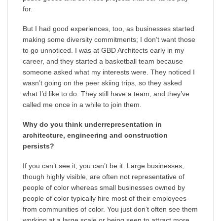
for.
But I had good experiences, too, as businesses started
making some diversity commitments; I don’t want those
to go unnoticed. I was at GBD Architects early in my
career, and they started a basketball team because
someone asked what my interests were. They noticed I
wasn’t going on the peer skiing trips, so they asked
what I’d like to do. They still have a team, and they’ve
called me once in a while to join them.
Why do you think underrepresentation in
architecture, engineering and construction
persists?
If you can’t see it, you can’t be it. Large businesses,
though highly visible, are often not representative of
people of color whereas small businesses owned by
people of color typically hire most of their employees
from communities of color. You just don’t often see them
working at a large scale or being seen to attract more