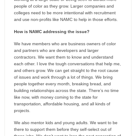
people of color as they grow. Larger companies and
colleges need to be more intentional with recruitment
and use non-profits like NAMC to help in those efforts.
How is NAMC addressing the issue?
We have members who are business owners of color
and partners who are developers and larger
contractors. We want them to know and understand
each other. I love the tough conversations that help me,
and others grow. We can get straight to the root cause
of issues and work through a lot of things. We bring
people together every month, breaking bread, and
building relationships across the state. There’s no time
like now, with money coming to the state for
transportation, affordable housing, and all kinds of
projects.
We also mentor kids and young adults. We want to be
there to support them before they self-select out of
these jobs. We don’t want to lose the next generation of