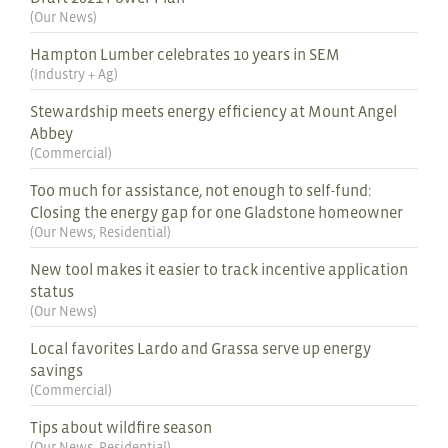
(
Our News
)
Hampton Lumber celebrates 10 years in SEM
(
Industry + Ag
)
Stewardship meets energy efficiency at Mount Angel
Abbey
(
Commercial
)
Too much for assistance, not enough to self-fund:
Closing the energy gap for one Gladstone homeowner
(
Our News
,
Residential
)
New tool makes it easier to track incentive application
status
(
Our News
)
Local favorites Lardo and Grassa serve up energy
savings
(
Commercial
)
Tips about wildfire season
(
Our News
,
Residential
)