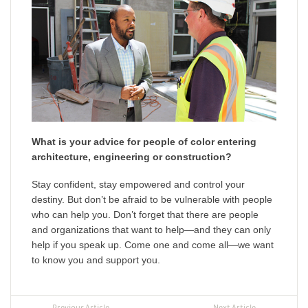
What is your advice for people of color entering
architecture, engineering or construction?
Stay confident, stay empowered and control your
destiny. But don’t be afraid to be vulnerable with people
who can help you. Don’t forget that there are people
and organizations that want to help—and they can only
help if you speak up. Come one and come all—we want
to know you and support you.
Previous Article
Next Article