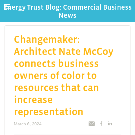
Energy Trust Blog: Commercial Business
News
Changemaker:
Architect Nate McCoy
connects business
owners of color to
resources that can
increase
representation
March 6, 2024