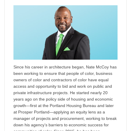
Since his career in architecture began, Nate McCoy has
been working to ensure that people of color, business
owners of color and contractors of color have equal
access and opportunity to bid and work on public and
private infrastructure projects. He started nearly 20
years ago on the policy side of housing and economic
growth—first at the Portland Housing Bureau and later
at Prosper Portland—applying an equity lens as a
manager of projects and procurement, working to break
down his agency’s barriers to economic success for