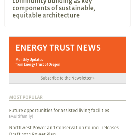
community building as key
components of sustainable,
equitable architecture
ENERGY TRUST NEWS
Monthly Updates
from Energy Trust of Oregon
Subscribe to the Newsletter »
MOST POPULAR
Future opportunities for assisted living facilities
(
Multifamily
)
Northwest Power and Conservation Council releases
Draft 2021 Power Plan