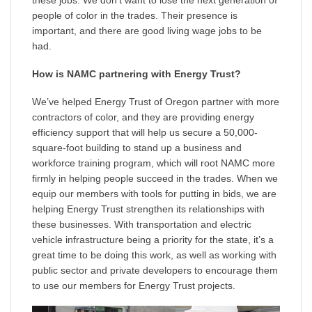
people of color in the trades. Their presence is
important, and there are good living wage jobs to be
had.
How is NAMC partnering with Energy Trust?
We’ve helped Energy Trust of Oregon partner with more
contractors of color, and they are providing energy
efficiency support that will help us secure a 50,000-
square-foot building to stand up a business and
workforce training program, which will root NAMC more
firmly in helping people succeed in the trades. When we
equip our members with tools for putting in bids, we are
helping Energy Trust strengthen its relationships with
these businesses. With transportation and electric
vehicle infrastructure being a priority for the state, it’s a
great time to be doing this work, as well as working with
public sector and private developers to encourage them
to use our members for Energy Trust projects.