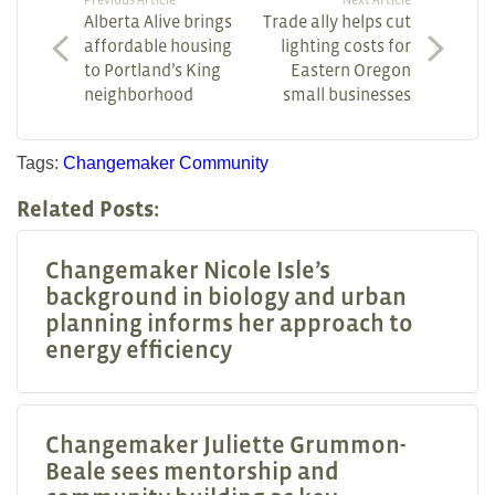
Alberta Alive brings
Trade ally helps cut
affordable housing
lighting costs for
to Portland’s King
Eastern Oregon
neighborhood
small businesses
Tags:
Changemaker
Community
Related Posts:
Changemaker Nicole Isle’s
background in biology and urban
planning informs her approach to
energy efficiency
Changemaker Juliette Grummon-
Beale sees mentorship and