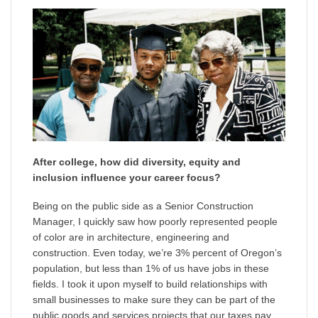
After college, how did diversity, equity and
inclusion influence your career focus?
Being on the public side as a Senior Construction
Manager, I quickly saw how poorly represented people
of color are in architecture, engineering and
construction. Even today, we’re 3% percent of Oregon’s
population, but less than 1% of us have jobs in these
fields. I took it upon myself to build relationships with
small businesses to make sure they can be part of the
public goods and services projects that our taxes pay