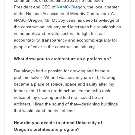
communities of color. Since 2015, he has been
President and CEO of
NAMC-Oregon
, the local chapter
of the National Association of Minority Contractors. At
NAMC-Oregon, Mr. McCoy uses his deep knowledge of
the construction industry and leverages his relationships
in the public and private sectors, to fight for real
accountability, transparency and economic equality for
people of color in the construction industry.
What drew you to architecture as a profession?
I’ve always had a passion for drawing and being a
problem solver. When I was seven years old, drawing
became a place of solace, space and sanity after my
father died. I had a grade-school teacher who took
notice of my drawing and told me I could be an
architect. I liked the sound of that—designing buildings
that would stand the test of time.
How did you decide to attend University of
Oregon’s architecture program?