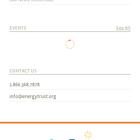
EVENTS
See All
CONTACT US
1.866.368.7878
info@energytrust.org